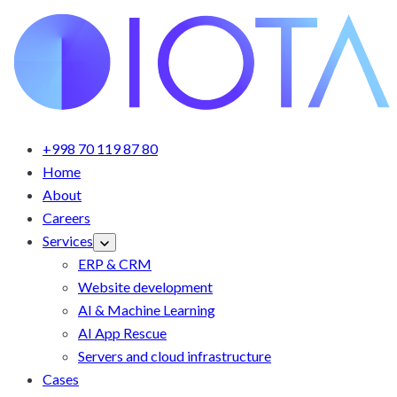
+998 70 119 87 80
Home
About
Careers
Services
ERP & CRM
Website development
AI & Machine Learning
AI App Rescue
Servers and cloud infrastructure
Cases