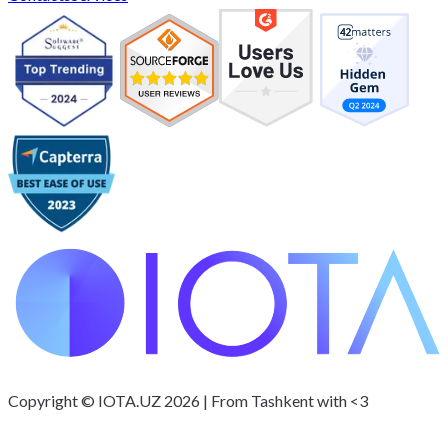
Copyright © IOTA.UZ 2026 | From Tashkent with <3