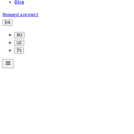
Blog
Request a project
EN
RU
UZ
ЎЗ