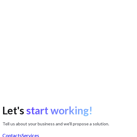
Timur Ibragimov
Product manager
Mikhail Shalamov
Head of development
Viktor Levchenko
Systems analyst
Let's
start working!
Tell us about your business and we'll propose a solution.
Contacts
Services