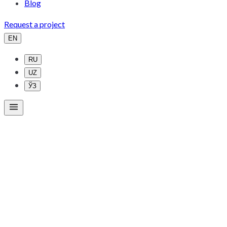
Blog
Request a project
EN
RU
UZ
ЎЗ