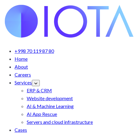
+998 70 119 87 80
Home
About
Careers
Services
ERP & CRM
Website development
AI & Machine Learning
AI App Rescue
Servers and cloud infrastructure
Cases