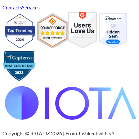
Contacts
Services
Interested in rolling out ERP/CRM?
IOTA.UZ
Copyright © IOTA.UZ 2026 | From Tashkent with <3