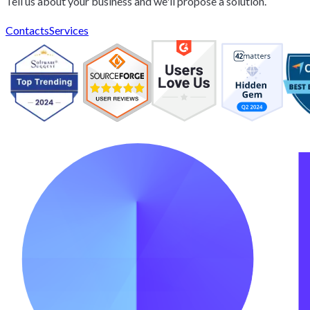
Tell us about your business and we'll propose a solution.
Contacts
Services