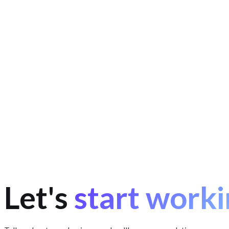
Data collection and normalisation.
Matching the same produ
Scalable architecture.
Thousands of products and a constant
Analytics and AI.
Price history and spotting "fake" discounts 
Let's
start worki
birbozor.uz
about your project