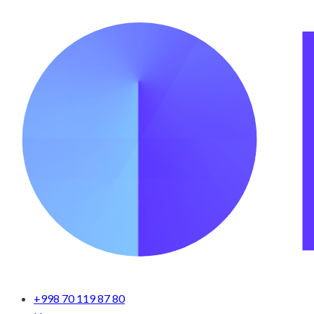
+998 70 119 87 80