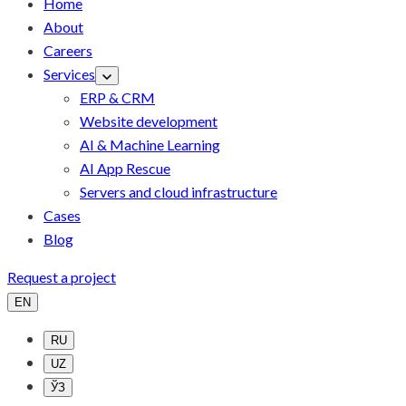
Home
About
Careers
Services
ERP & CRM
Website development
AI & Machine Learning
AI App Rescue
Servers and cloud infrastructure
Cases
Blog
Request a project
EN
RU
UZ
ЎЗ