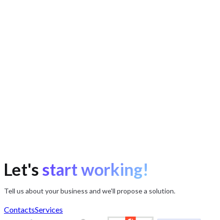
Let's
start working!
Tell us about your business and we'll propose a solution.
Contacts
Services