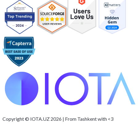
Copyright © IOTA.UZ 2026 | From Tashkent with <3