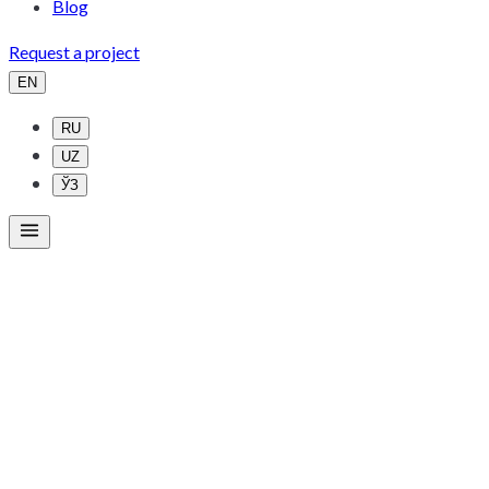
Blog
Request a project
EN
RU
UZ
ЎЗ