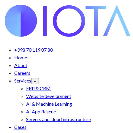
+998 70 119 87 80
Home
About
Careers
Services
ERP & CRM
Website development
AI & Machine Learning
AI App Rescue
Servers and cloud infrastructure
Cases