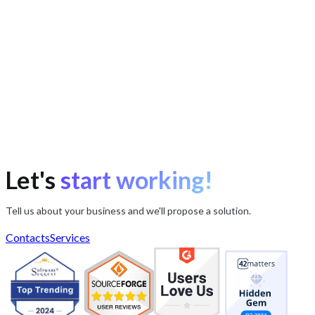
Let's
start working!
Tell us about your business and we'll propose a solution.
Contacts
Services