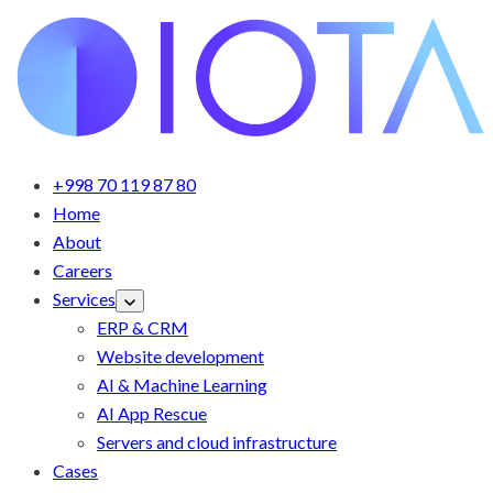
+998 70 119 87 80
Home
About
Careers
Services
ERP & CRM
Website development
AI & Machine Learning
AI App Rescue
Servers and cloud infrastructure
Cases