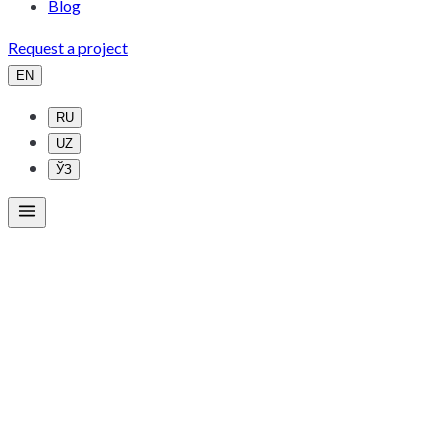
Blog
Request a project
EN
RU
UZ
ЎЗ