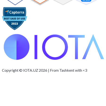
Copyright © IOTA.UZ 2026 | From Tashkent with <3