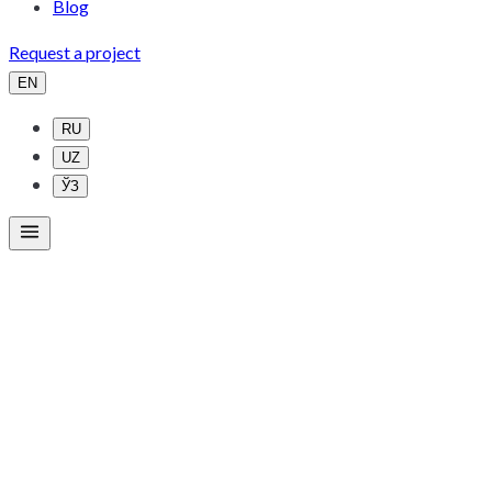
Blog
Request a project
EN
RU
UZ
ЎЗ