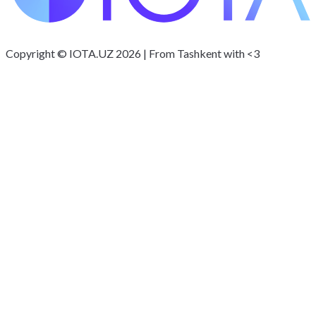
Copyright © IOTA.UZ 2026 | From Tashkent with <3