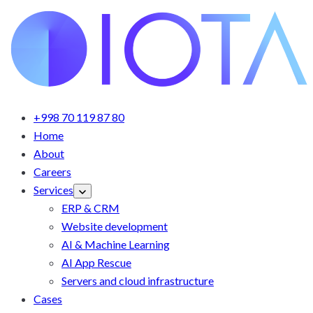
+998 70 119 87 80
Home
About
Careers
Services
ERP & CRM
Website development
AI & Machine Learning
AI App Rescue
Servers and cloud infrastructure
Cases