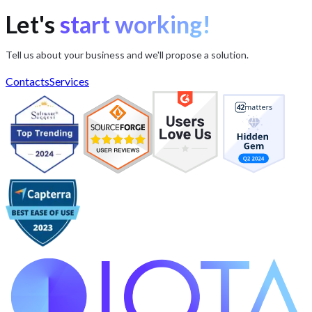
Let's
start working!
Tell us about your business and we'll propose a solution.
Contacts
Services